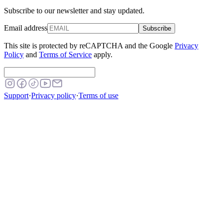
Subscribe to our newsletter and stay updated.
Email address
Subscribe
This site is protected by reCAPTCHA and the Google
Privacy
Policy
and
Terms of Service
apply.
Support
·
Privacy policy
·
Terms of use